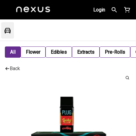
Login
All
Flower
Edibles
Extracts
Pre-Rolls
Back