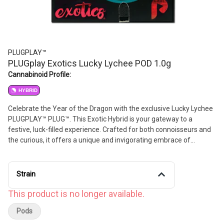
PLUGPLAY™
PLUGplay Exotics Lucky Lychee POD 1.0g
Cannabinoid Profile:
HYBRID
Celebrate the Year of the Dragon with the exclusive Lucky Lychee
PLUGPLAY™ PLUG™. This Exotic Hybrid is your gateway to a
festive, luck-filled experience. Crafted for both connoisseurs and
the curious, it offers a unique and invigorating embrace of
traditional Asian elements—the perfect way to uplift your mood.
Strain
This product is no longer available.
Pods