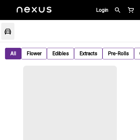
Login
All
Flower
Edibles
Extracts
Pre-Rolls