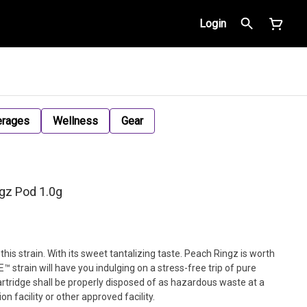
Login
erages
Wellness
Gear
gz Pod 1.0g
this strain. With its sweet tantalizing taste. Peach Ringz is worth
™ strain will have you indulging on a stress-free trip of pure
artridge shall be properly disposed of as hazardous waste at a
 facility or other approved facility.