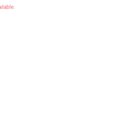
ilable.