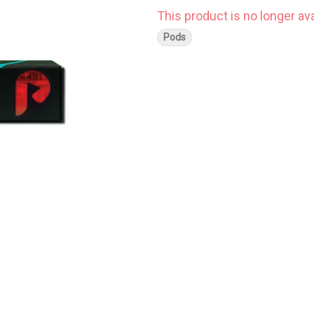
This product is no longer ava
Pods