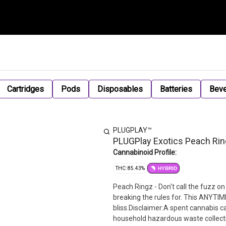
Cartridges
Pods
Disposables
Batteries
Bev
PLUGPLAY™
PLUGPlay Exotics Peach Rin
Cannabinoid Profile:
THC: 85.43%
HYBRID
Peach Ringz - Don't call the fuzz on 
breaking the rules for. This ANYTIME
bliss.Disclaimer:A spent cannabis c
household hazardous waste collection