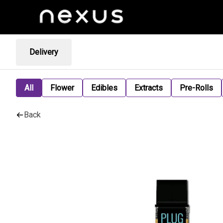
Delivery
All
Flower
Edibles
Extracts
Pre-Rolls
Back