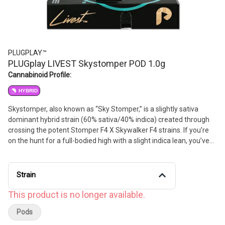
PLUGPLAY™
PLUGplay LIVEST Skystomper POD 1.0g
Cannabinoid Profile:
HYBRID
Skystomper, also known as “Sky Stomper,” is a slightly sativa
dominant hybrid strain (60% sativa/40% indica) created through
crossing the potent Stomper F4 X Skywalker F4 strains. If you’re
on the hunt for a full-bodied high with a slight indica lean, you’ve
found the perfect option with Skystomper. It has a sweet and
spicy nutty citrus cookie flavor with hints of grape and pine upon
exhale.
Strain
This product is no longer available.
Pods