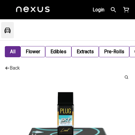
Login
All
Flower
Edibles
Extracts
Pre-Rolls
Back