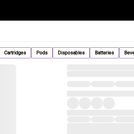
Cartridges
Pods
Disposables
Batteries
Bev