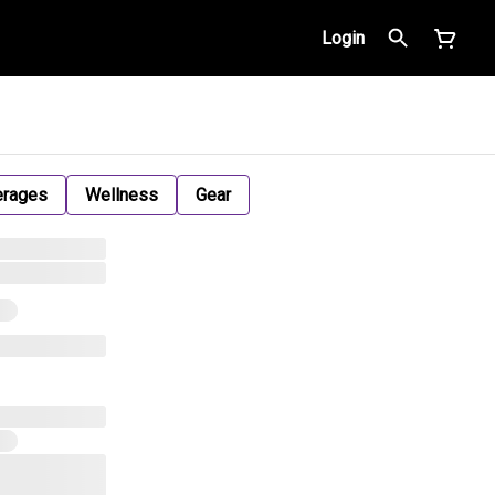
Login
erages
Wellness
Gear