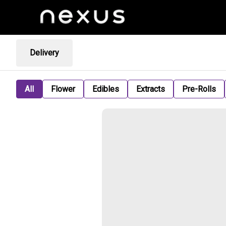
Delivery
All
Flower
Edibles
Extracts
Pre-Rolls