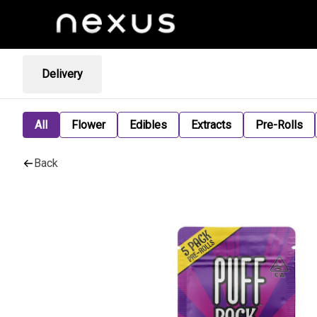
Delivery
All
Flower
Edibles
Extracts
Pre-Rolls
Back