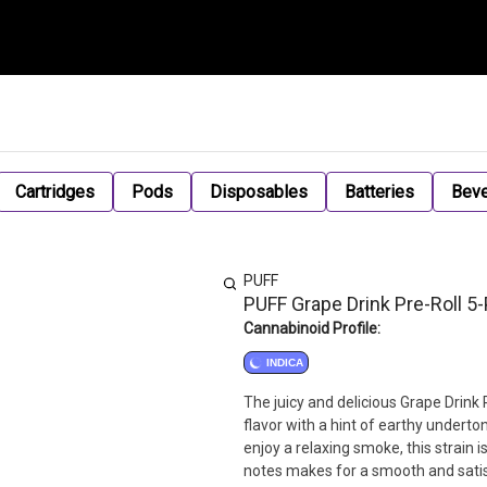
Cartridges
Pods
Disposables
Batteries
Bev
PUFF
PUFF Grape Drink Pre-Roll 5
Cannabinoid Profile:
INDICA
The juicy and delicious Grape Drink P
flavor with a hint of earthy underto
enjoy a relaxing smoke, this strain 
notes makes for a smooth and satis