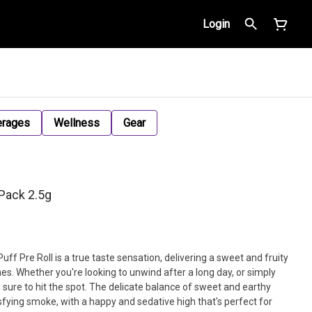
Login
erages
Wellness
Gear
-Pack 2.5g
uff Pre Roll is a true taste sensation, delivering a sweet and fruity
nes. Whether you're looking to unwind after a long day, or simply
is sure to hit the spot. The delicate balance of sweet and earthy
fying smoke, with a happy and sedative high that's perfect for