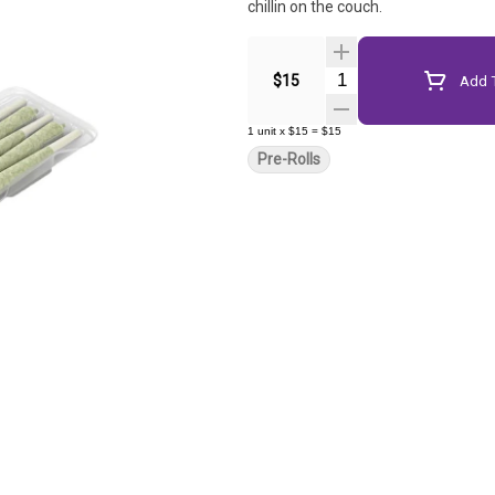
chillin on the couch.
Quantity Selector
$15
Add T
1
unit
x
$15
=
$15
Pre-Rolls