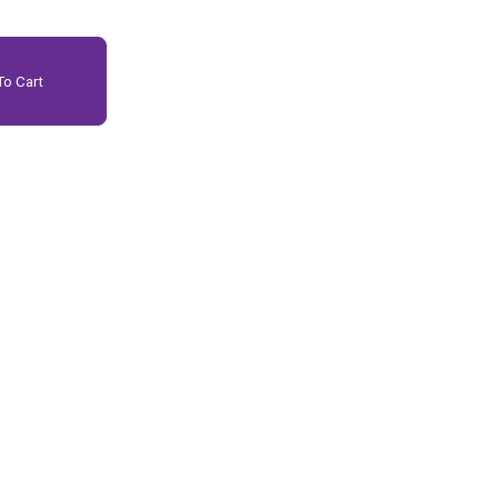
o Cart