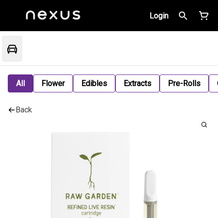
Login
All
Flower
Edibles
Extracts
Pre-Rolls
Back