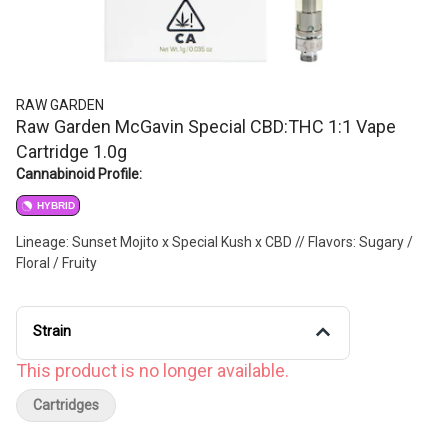
RAW GARDEN
Raw Garden McGavin Special CBD:THC 1:1 Vape
Cartridge 1.0g
Cannabinoid Profile:
HYBRID
Lineage: Sunset Mojito x Special Kush x CBD // Flavors: Sugary /
Floral / Fruity
Strain
This product is no longer available.
Cartridges