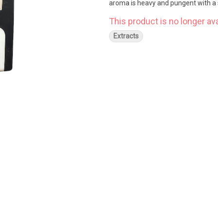
aroma is heavy and pungent with a s
This product is no longer ava
Extracts