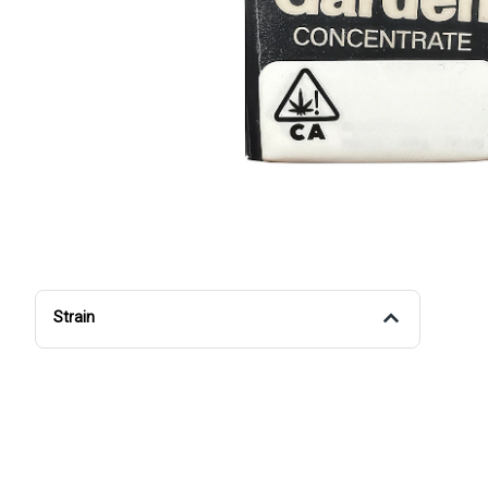
Strain