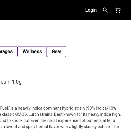
Login
erages
Wellness
Gear
esin 1.0g
uel,” is a heavily indica dominant hybrid strain (90% indica/10%
 classic GMO X Lurch strains. Best known for its heavy indica high,
d bud to knock out even the most experienced of patients after a
s a sweet and spicy herbal flavor with a lightly skunky exhale. The