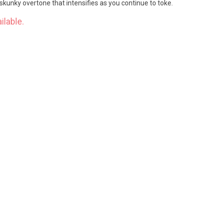
kunky overtone that intensifies as you continue to toke.
ilable.