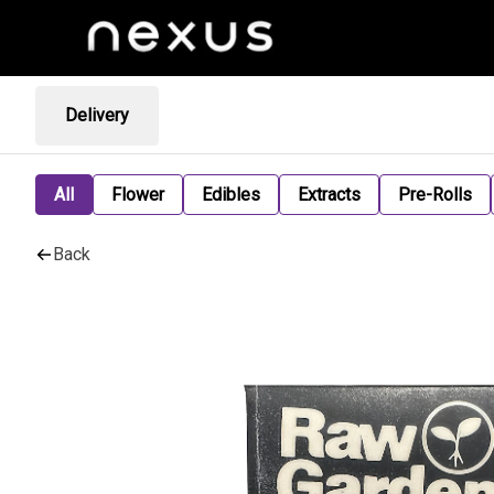
Delivery
All
Flower
Edibles
Extracts
Pre-Rolls
Back