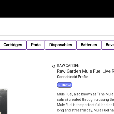
Cartridges
Pods
Disposables
Batteries
Bev
RAW GARDEN
Raw Garden Mule Fuel Live R
Cannabinoid Profile:
INDICA
Mule Fuel, also known as “The Mule F
sativa) created through crossing the
Mule Fuel is the perfect full-bodie
long and stressful day. Mule Fuel ha