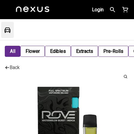
Login
All
Flower
Edibles
Extracts
Pre-Rolls
Back