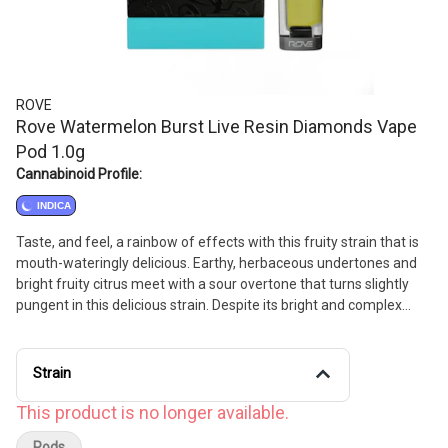
ROVE
Rove Watermelon Burst Live Resin Diamonds Vape
Pod 1.0g
Cannabinoid Profile:
INDICA
Taste, and feel, a rainbow of effects with this fruity strain that is
mouth-wateringly delicious. Earthy, herbaceous undertones and
bright fruity citrus meet with a sour overtone that turns slightly
pungent in this delicious strain. Despite its bright and complex
nose, Watermelon Burst’s effects are best suited for a chill night
lazing on the couch or catching some zzz's. // Flavors: Sweet,
Tropical, Earthy
Strain
This product is no longer available.
Pods