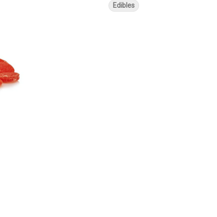
Edibles