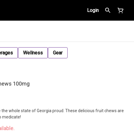
Login
erages
Wellness
Gear
Chews 100mg
the whole state of Georgia proud. These delicious fruit chews are
to medicate!
ilable.