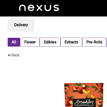
Delivery
All
Flower
Edibles
Extracts
Pre-Rolls
Back