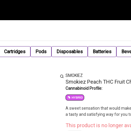
Cartridges
Pods
Disposables
Batteries
Bev
SMOKIEZ
Smokiez Peach THC Fruit 
Cannabinoid Profile:
HYBRID
A sweet sensation that would make 
a tasty and satisfying way for you 
This product is no longer ava