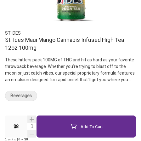
ST IDES
St. Ides Maui Mango Cannabis Infused High Tea
12oz 100mg
These hitters pack 100MG of THC and hit as hard as your favorite
throwback beverage. Whether you’re trying to blast off to the
moon or just catch vibes, our special proprietary formula features
an emulsion designed for rapid onset that’ll get you where you
want to be. // 12oz | 100mg THC | Resealable lid for easy dosing
Beverages
Quantity Selector
$8
Add To Cart
1
unit
x
$8
=
$8