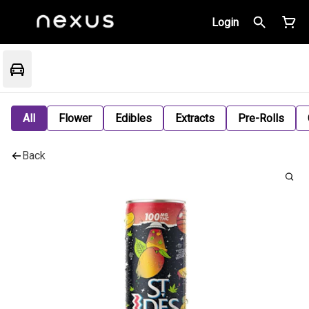
Login
All
Flower
Edibles
Extracts
Pre-Rolls
Back