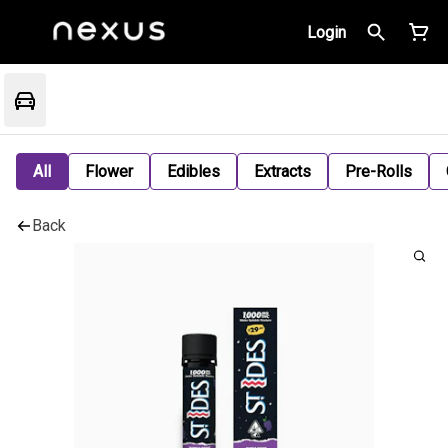
Login
All
Flower
Edibles
Extracts
Pre-Rolls
Back