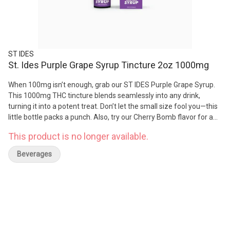
ST IDES
St. Ides Purple Grape Syrup Tincture 2oz 1000mg
When 100mg isn’t enough, grab our ST IDES Purple Grape Syrup.
This 1000mg THC tincture blends seamlessly into any drink,
turning it into a potent treat. Don’t let the small size fool you—this
little bottle packs a punch. Also, try our Cherry Bomb flavor for a
stronger hit.
This product is no longer available.
Beverages