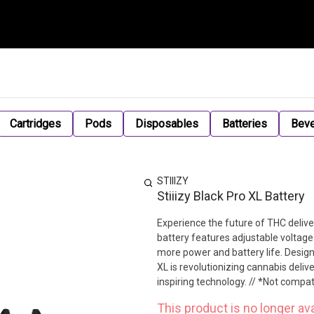
Cartridges
Pods
Disposables
Batteries
Bev
STIIIZY
Stiiizy Black Pro XL Battery
Experience the future of THC delive
battery features adjustable voltage 
more power and battery life. Design
XL is revolutionizing cannabis deliv
inspiring technology. // *Not compa
This product is no longer ava