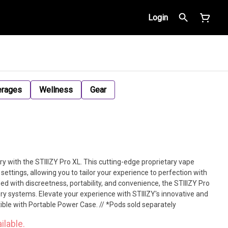
Login
erages
Wellness
Gear
ry with the STIIIZY Pro XL. This cutting-edge proprietary vape
settings, allowing you to tailor your experience to perfection with
ed with discreetness, portability, and convenience, the STIIIZY Pro
ery systems. Elevate your experience with STIIIZY's innovative and
tible with Portable Power Case. // *Pods sold separately
ilable.