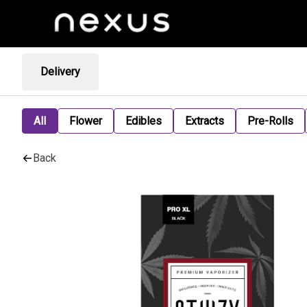
Delivery
All
Flower
Edibles
Extracts
Pre-Rolls
Back