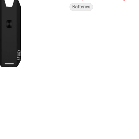
Batteries