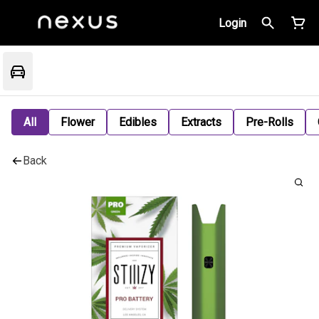
Login
All
Flower
Edibles
Extracts
Pre-Rolls
Back