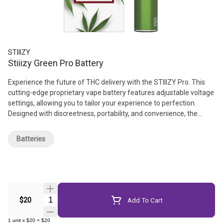
STIIIZY
Stiiizy Green Pro Battery
Experience the future of THC delivery with the STIIIZY Pro. This
cutting-edge proprietary vape battery features adjustable voltage
settings, allowing you to tailor your experience to perfection.
Designed with discreetness, portability, and convenience, the
STIIIZY Pro is revolutionizing cannabis delivery systems. Elevate
your experience with STIIIZY's innovative and inspiring technology.
Batteries
// *Not compatible with Portable Power Case. // *Pods sold
separately
Quantity Selector
$20
Add To Cart
1
unit
x
$20
=
$20