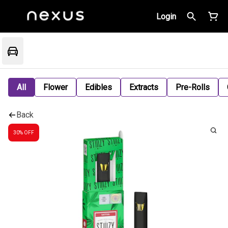
Login
All
Flower
Edibles
Extracts
Pre-Rolls
Back
30% OFF