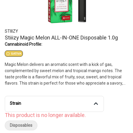
STIIIZY
Stiiizy Magic Melon ALL-IN-ONE Disposable 1.0g
Cannabinoid Profile:
SATIVA
Magic Melon delivers an aromatic scent with a kick of gas,
complemented by sweet melon and tropical mango notes. The
taste profile is a flavorful mix of fruity, sour, sweet, and tropical
flavors. This strain is perfect for those who appreciate a savory,
uplifting experience.
Strain
This product is no longer available.
Disposables