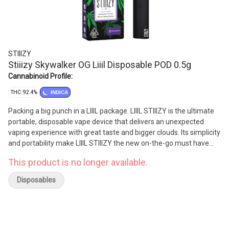
STIIIZY
Stiiizy Skywalker OG Liiil Disposable POD 0.5g
Cannabinoid Profile:
THC: 92.4%
INDICA
Packing a big punch in a LIIIL package. LIIIL STIIIZY is the ultimate
portable, disposable vape device that delivers an unexpected
vaping experience with great taste and bigger clouds. Its simplicity
and portability make LIIIL STIIIZY the new on-the-go must have
vape device
This product is no longer available.
Disposables