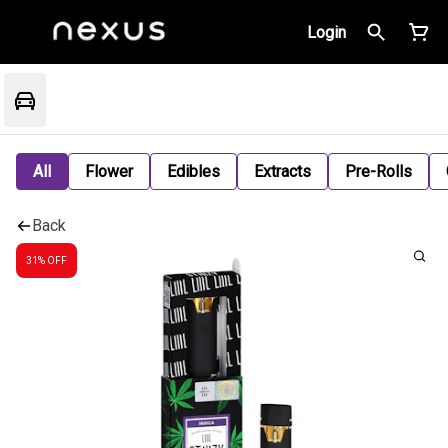
Login
All
Flower
Edibles
Extracts
Pre-Rolls
Back
31% OFF