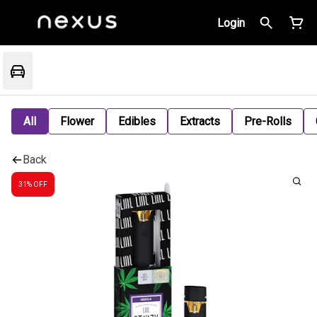
Login
All
Flower
Edibles
Extracts
Pre-Rolls
Back
31% OFF