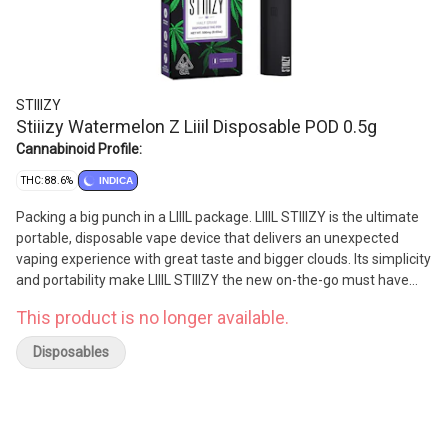
STIIIZY
Stiiizy Watermelon Z Liiil Disposable POD 0.5g
Cannabinoid Profile:
THC: 88.6%
INDICA
Packing a big punch in a LIIIL package. LIIIL STIIIZY is the ultimate
portable, disposable vape device that delivers an unexpected
vaping experience with great taste and bigger clouds. Its simplicity
and portability make LIIIL STIIIZY the new on-the-go must have
vape device.
This product is no longer available.
Disposables