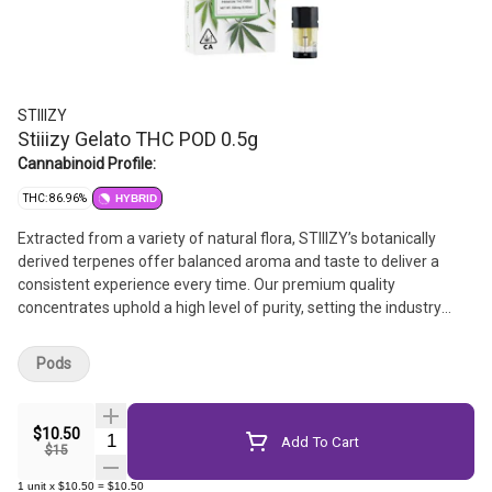
STIIIZY
Stiiizy Gelato THC POD 0.5g
Cannabinoid Profile:
THC: 86.96%
HYBRID
Extracted from a variety of natural flora, STIIIZY’s botanically
derived terpenes offer balanced aroma and taste to deliver a
consistent experience every time. Our premium quality
concentrates uphold a high level of purity, setting the industry
standard to influence and inspire through innovative methods.
Pods
$10.50
Quantity Selector
Add To Cart
$15
1
unit
x
$10.50
=
$10.50