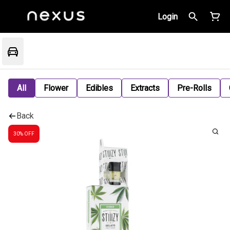
Login
All
Flower
Edibles
Extracts
Pre-Rolls
Back
30% OFF