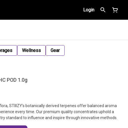
Login
erages
Wellness
Gear
THC POD 1.0g
flora, STIIIZY’s botanically derived terpenes offer balanced aroma
xperience every time. Our premium quality concentrates uphold a
dustry standard to influence and inspire through innovative methods.