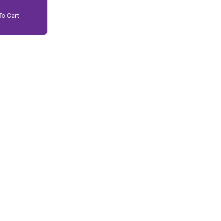
o Cart