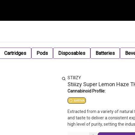
Cartridges
Pods
Disposables
Batteries
Bev
STIIIZY
Stiiizy Super Lemon Haze 
Cannabinoid Profile:
SATIVA
Extracted from a variety of natural 
and taste to deliver a consistent e
high level of purity, setting the in