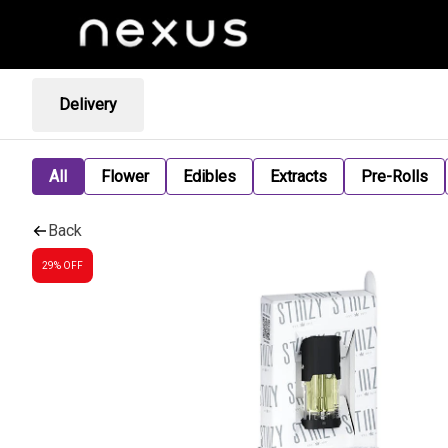
Delivery
All
Flower
Edibles
Extracts
Pre-Rolls
Back
29% OFF