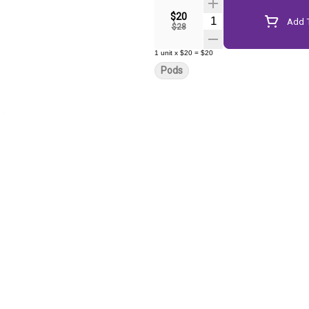
$20
Quantity Selector
Add T
$28
1
unit
x
$20
=
$20
Pods