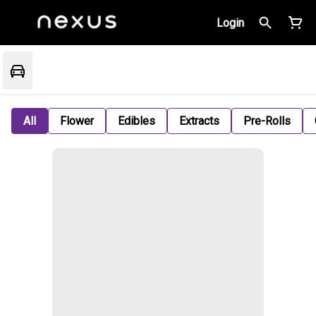
Login
All
Flower
Edibles
Extracts
Pre-Rolls