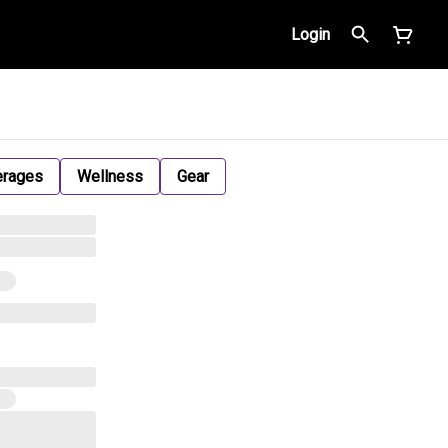
Login
erages
Wellness
Gear