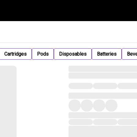
Cartridges
Pods
Disposables
Batteries
Bev