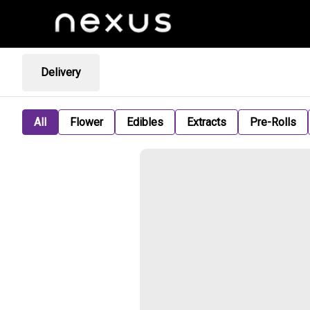
Delivery
All
Flower
Edibles
Extracts
Pre-Rolls