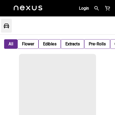
Login
All
Flower
Edibles
Extracts
Pre-Rolls