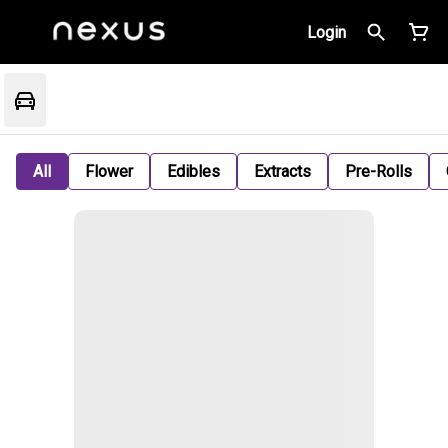
Login
All
Flower
Edibles
Extracts
Pre-Rolls