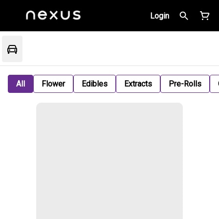
Login
All
Flower
Edibles
Extracts
Pre-Rolls