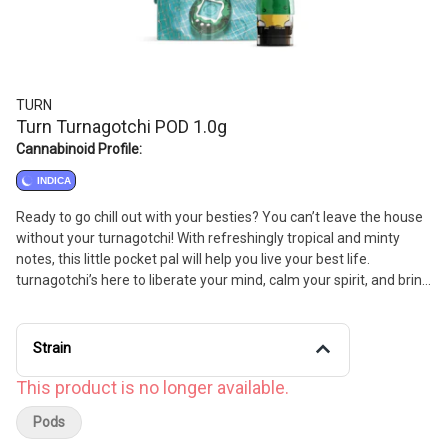
TURN
Turn Turnagotchi POD 1.0g
Cannabinoid Profile:
INDICA
Ready to go chill out with your besties? You can’t leave the house
without your turnagotchi! With refreshingly tropical and minty
notes, this little pocket pal will help you live your best life.
turnagotchi’s here to liberate your mind, calm your spirit, and bring
a smile to your face.
Strain
This product is no longer available.
Pods