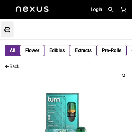
Login
All
Flower
Edibles
Extracts
Pre-Rolls
Back