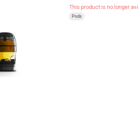
This product is no longer ava
Pods