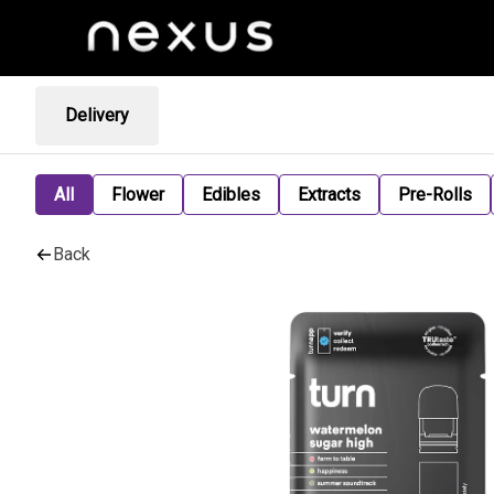
Delivery
All
Flower
Edibles
Extracts
Pre-Rolls
Back