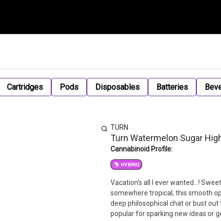
Cartridges
Pods
Disposables
Batteries
Bev
TURN
Turn Watermelon Sugar Hig
Cannabinoid Profile:
HYBRID
Vacation’s all I ever wanted…! Sweet 
somewhere tropical, this smooth op
deep philosophical chat or bust out
popular for sparking new ideas or g