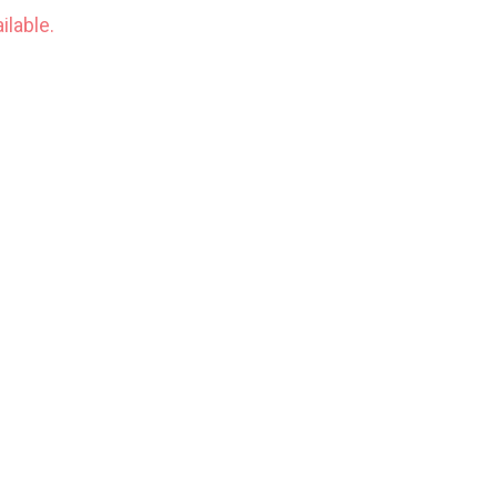
ilable.