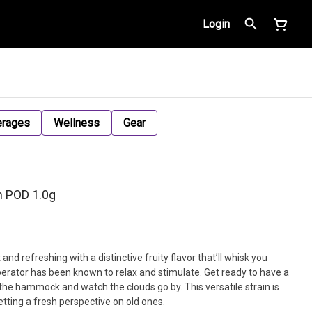
Login
erages
Wellness
Gear
h POD 1.0g
and refreshing with a distinctive fruity flavor that’ll whisk you
erator has been known to relax and stimulate. Get ready to have a
 the hammock and watch the clouds go by. This versatile strain is
etting a fresh perspective on old ones.