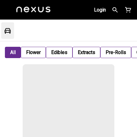
Login
All
Flower
Edibles
Extracts
Pre-Rolls