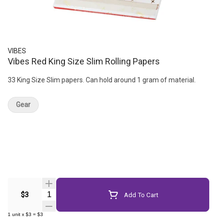
VIBES
Vibes Red King Size Slim Rolling Papers
33 King Size Slim papers. Can hold around 1 gram of material.
Gear
Quantity Selector
$3
Add To Cart
1
unit
x
$3
=
$3