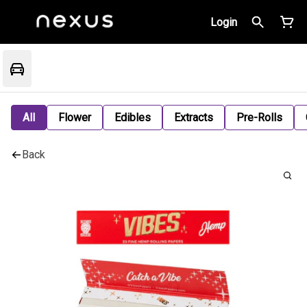
Login
All
Flower
Edibles
Extracts
Pre-Rolls
Back