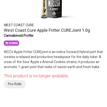
WEST COAST CURE
West Coast Cure Apple Fritter CUREJoint 1.0g
Cannabinoid Profile:
HYBRID
WCC's Apple Fritter CUREjoint is an indica-forward Hybrid joint that
creates a relaxed and productive headspace for the daily toker. A
cross of the Sour Apple x Animal Cookies strains, it produces an
aromatic 1-gram joint that reeks of sweet earth and fresh-baked
apples. A harmonic collaboration of flavor and effect, the high
This product is no longer available.
produces a creative headspace.
Pre-Rolls