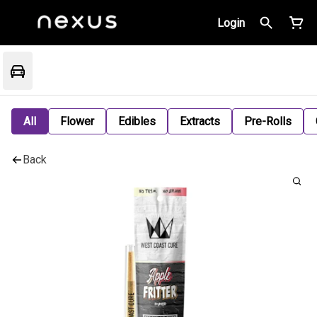
Login
All
Flower
Edibles
Extracts
Pre-Rolls
Back