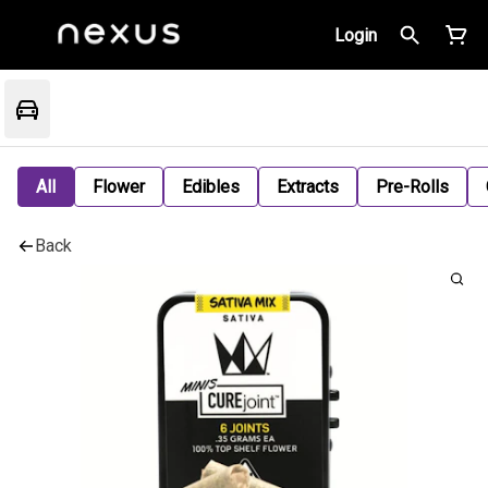
Login
All
Flower
Edibles
Extracts
Pre-Rolls
Back