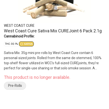
WEST COAST CURE
West Coast Cure Sativa Mix CUREJoint 6 Pack 2.1g
Cannabinoid Profile:
THC: 30.1%
SATIVA
​​Sativa Mix .35g mini pre-rolls by West Coast Cure contain 6
personal-sized joints. Rolled from the same de-stemmed, 100%
top-shelf flower utilized in WCC’s full-sized CUREjoints, they’re
perfect for single-use sharing or that solo smoke session. A
thoughtful and covid compliant pre-roll, the flower used is a blend
This product is no longer available.
of several of our favorite Sativa strains. Making for an uplifting
and cerebral high that motivates the senses, these minis are a
Pre-Rolls
great choice for the Sativa lover.