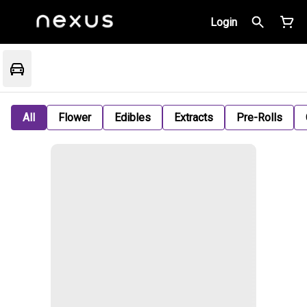
Login
All
Flower
Edibles
Extracts
Pre-Rolls