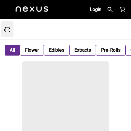
Login
All
Flower
Edibles
Extracts
Pre-Rolls