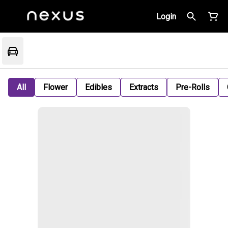
Login
All
Flower
Edibles
Extracts
Pre-Rolls