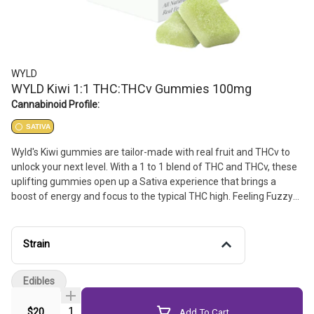
WYLD
WYLD Kiwi 1:1 THC:THCv Gummies 100mg
Cannabinoid Profile:
SATIVA
Wyld's Kiwi gummies are tailor-made with real fruit and THCv to
unlock your next level. With a 1 to 1 blend of THC and THCv, these
uplifting gummies open up a Sativa experience that brings a
boost of energy and focus to the typical THC high. Feeling Fuzzy?
Time for Wyld's Kiwi gummies.
Strain
Edibles
Quantity Selector
$20
Add To Cart