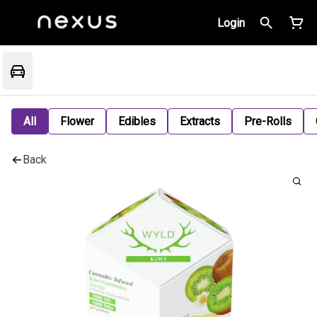
Login
All
Flower
Edibles
Extracts
Pre-Rolls
Back