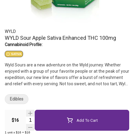
WYLD
WYLD Sour Apple Sativa Enhanced THC 100mg
Cannabinoid Profile:
SATIVA
Wyld Sours are a new adventure on the Wyld journey. Whether
enjoyed with a group of your favorite people or at the peak of your
expedition, our new line of flavors offer a burst of refreshment
and relief with every serving. Not too sweet, and not too tart, Wyld
Sours offer an experience for everyone.
Edibles
Quantity Selector
$16
Add To Cart
1
unit
x
$16
=
$16