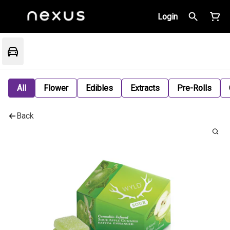
Login
All
Flower
Edibles
Extracts
Pre-Rolls
Back