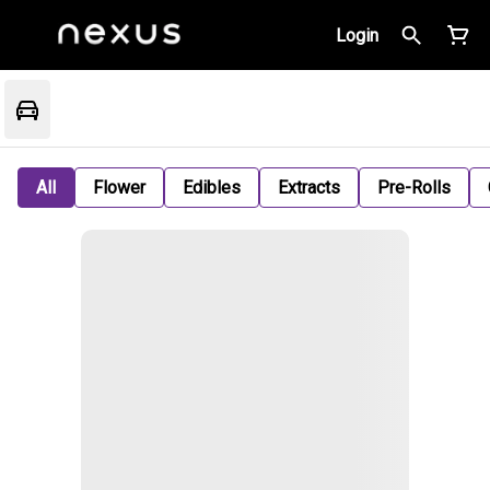
Login
All
Flower
Edibles
Extracts
Pre-Rolls