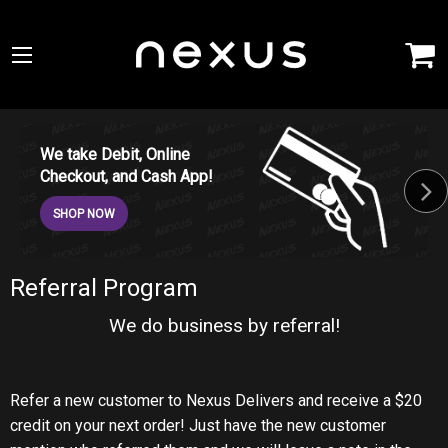
We take Debit, Online
Checkout, and Cash App!
SHOP NOW
Referral Program
We do business by referral!
Refer a new customer to Nexus Delivers and receive a $20
credit on your next order! Just have the new customer