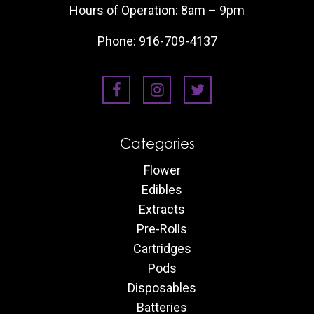
Hours of Operation: 8am – 9pm
Phone:
916-709-4137
Categories
Flower
Edibles
Extracts
Pre-Rolls
Cartridges
Pods
Disposables
Batteries