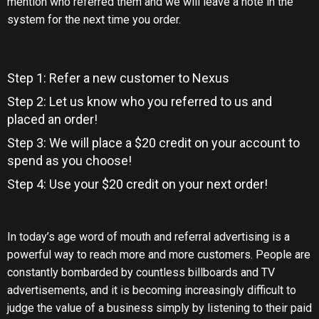
mention who referred them and we will leave a note in the
system for the next time you order.
Step 1: Refer a new customer to Nexus
Step 2: Let us know who you referred to us and
placed an order!
Step 3: We will place a $20 credit on your account to
spend as you choose!
Step 4: Use your $20 credit on your next order!
In today’s age word of mouth and referral advertising is a
powerful way to reach more and more customers. People are
constantly bombarded by countless billboards and TV
advertisements, and it is becoming increasingly difficult to
judge the value of a business simply by listening to their paid