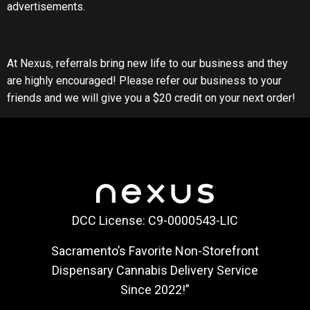
advertisements.
At Nexus, referrals bring new life to our business and they
are highly encouraged! Please refer our business to your
friends and we will give you a $20 credit on your next order!
DCC License: C9-0000543-LIC
Sacramento’s Favorite Non-Storefront
Dispensary Cannabis Delivery Service
Since 2022!”