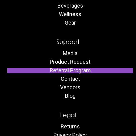
Beverages
Wellness
Gear
Support
Media
Product Request
Referral Program
Contact
Vendors
Blog
Legal
Returns
Privacy Policy