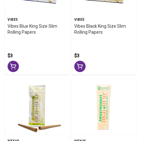
VIBES
VIBES
Vibes Blue King Size Slim
Vibes Black King Size Slim
Rolling Papers
Rolling Papers
$3
$3