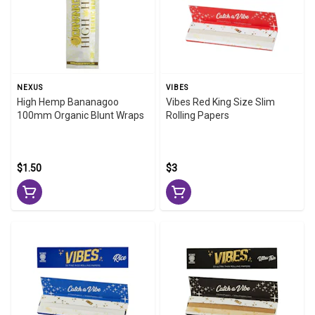
NEXUS
VIBES
High Hemp Bananagoo
Vibes Red King Size Slim
100mm Organic Blunt Wraps
Rolling Papers
$1.50
$3