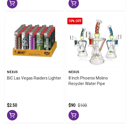
10% OFF
NEXUS
NEXUS
BIC Las Vegas Raiders Lighter
8 Inch Phoenix Molino
Recycler Water Pipe
$2.50
$90
$100