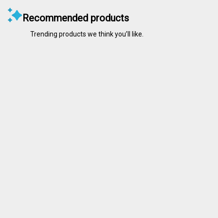
Recommended products
Trending products we think you’ll like.