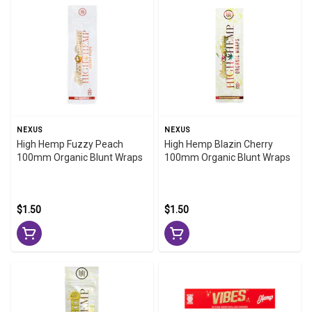
NEXUS
NEXUS
High Hemp Fuzzy Peach
High Hemp Blazin Cherry
100mm Organic Blunt Wraps
100mm Organic Blunt Wraps
$1.50
$1.50