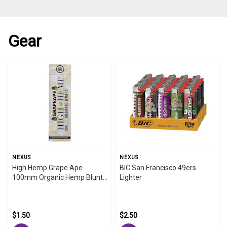
Gear
NEXUS
NEXUS
High Hemp Grape Ape
BIC San Francisco 49ers
100mm Organic Hemp Blunt
Lighter
Wraps
$1.50
$2.50