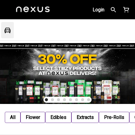
Login
All
Flower
Edibles
Extracts
Pre-Rolls