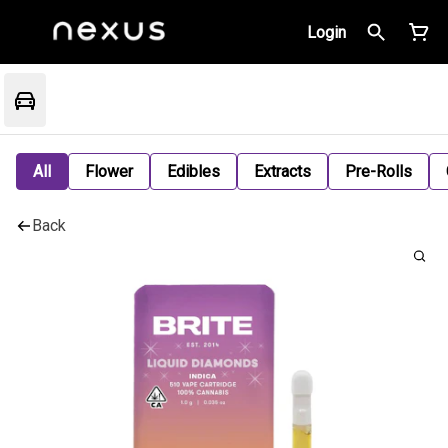
Login
All
Flower
Edibles
Extracts
Pre-Rolls
Back