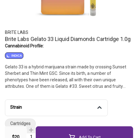
BRITE LABS
Brite Labs Gelato 33 Liquid Diamonds Cartridge 1.0g
Cannabinoid Profile:
INDICA
Gelato 33 is a hybrid marijuana strain made by crossing Sunset
Sherbet and Thin Mint GSC. Since its birth, a number of
phenotypes have been released, all with their own unique
attributes. One of them is Gelato #33. Sweet citrus and fruity
flavors, Gelato #33 offers an uplifting and energetic high that is
perfect for any post-work activity after a long day.
Strain
Cartridges
Quantity Selector
$20
Add To Cart