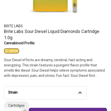
BRITE LABS
Brite Labs Sour Diesel Liquid Diamonds Cartridge
1.0g
Cannabinoid Profile:
SATIVA
Sour Diesel effects are dreamy, cerebral, fast-acting and
energizing. This strain features a pungent flavor profile that
smells like diesel. Sour Diesel helps relieve symptoms associated
with depression, pain, and stress. Fun fact: Sour Diesel first
became popular in the early 1990s and has been legendary ever
since.
Strain
Cartridges