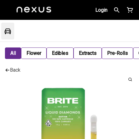
Login
All
Flower
Edibles
Extracts
Pre-Rolls
Back