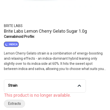
BRITE LABS
Brite Labs Lemon Cherry Gelato Sugar 1.0g
Cannabinoid Profile:
INDICA
Lemon Cherry Gelato strain is a combination of energy-boosting
and relaxing effects - an indica-dominant hybrid leaning only
slightly over to its indica side at 60%. It hits the sweet spot
between indica and sativa, allowing you to choose what suits your
needs most.
Strain
This product is no longer available.
Extracts