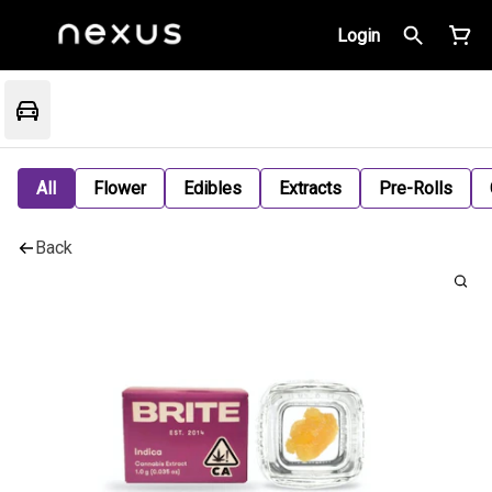
Login
All
Flower
Edibles
Extracts
Pre-Rolls
Back