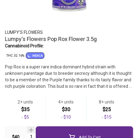
LUMPY'S FLOWERS
Lumpy's Flowers Pop Rox Flower 3.5g
Cannabinoid Profile:
THC: 32.16%
INDICA
Pop Rox is a super rare indica dominant hybrid strain with
unknown parentage due to breeder secrecy although it is thought
to be a member of the Purple family thanks to its tasty flavor and
rich purple coloration. This bud is so rare in fact that it is offered at
only one dispensary in the city of Las Vegas. Not too much is
known about this bud other than its highly addictive flavor that is
2+ units
4+ units
8+ units
said to be just like a fruity pack of your favorite childhood candy
Strain
$35
$30
$25
Pop Rocks! The smell isn’t too bad either – fresh tangy fruits
-
$5
-
$10
-
$15
mixed with rich spiciness and sweet earth can be detected as you
Flower
break apart each tiny super dense dusty green nug.
Quantity Selector
$40
Add To Cart