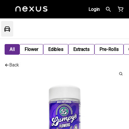
Login
All
Flower
Edibles
Extracts
Pre-Rolls
Back