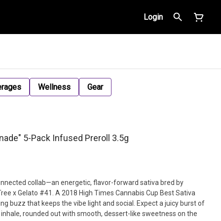
Login
erages
Wellness
Gear
ade" 5-Pack Infused Preroll 3.5g
onnected collab—an energetic, flavor-forward sativa bred by
ree x Gelato #41. A 2018 High Times Cannabis Cup Best Sativa
ting buzz that keeps the vibe light and social. Expect a juicy burst of
e inhale, rounded out with smooth, dessert-like sweetness on the