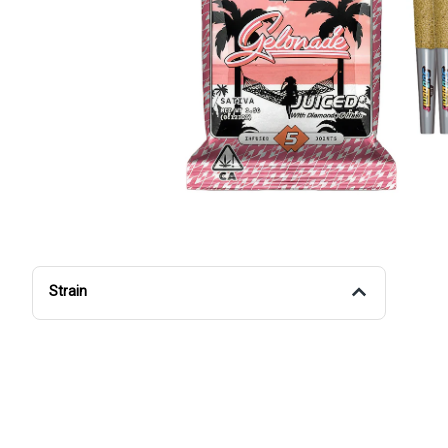
Strain