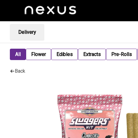
Delivery
All
Flower
Edibles
Extracts
Pre-Rolls
Back