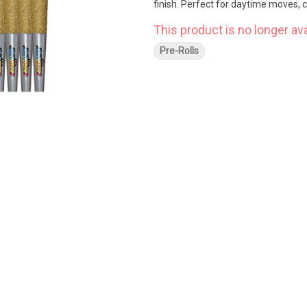
finish. Perfect for daytime moves,
This product is no longer ava
Pre-Rolls