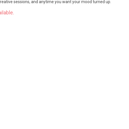
 creative sessions, and anytime you want your mood turned up.
ilable.