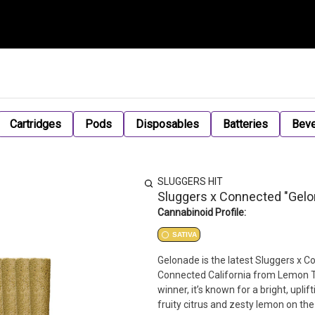
Cartridges
Pods
Disposables
Batteries
Bev
SLUGGERS HIT
Sluggers x Connected "Gelon
Cannabinoid Profile:
SATIVA
Gelonade is the latest Sluggers x C
Connected California from Lemon T
winner, it’s known for a bright, uplif
fruity citrus and zesty lemon on th