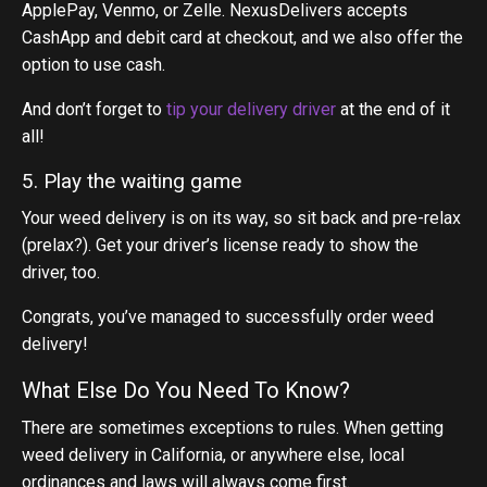
ApplePay, Venmo, or Zelle. NexusDelivers accepts
CashApp and debit card at checkout, and we also offer the
option to use cash.
And don’t forget to
tip your delivery driver
at the end of it
all!
5. Play the waiting game
Your weed delivery is on its way, so sit back and pre-relax
(prelax?). Get your driver’s license ready to show the
driver, too.
Congrats, you’ve managed to successfully order weed
delivery!
What Else Do You Need To Know?
There are sometimes exceptions to rules. When getting
weed delivery in California, or anywhere else, local
ordinances and laws will always come first.