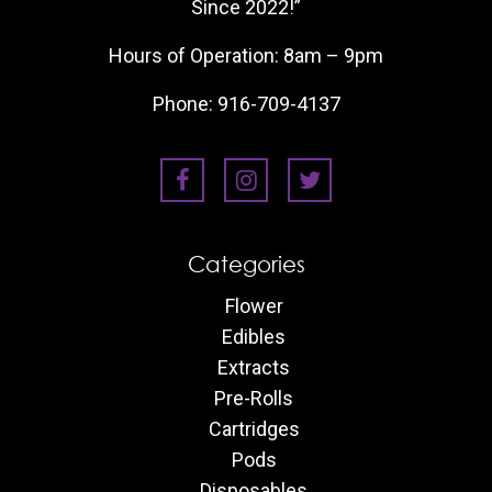
Since 2022!”
Hours of Operation: 8am – 9pm
Phone:
916-709-4137
Categories
Flower
Edibles
Extracts
Pre-Rolls
Cartridges
Pods
Disposables