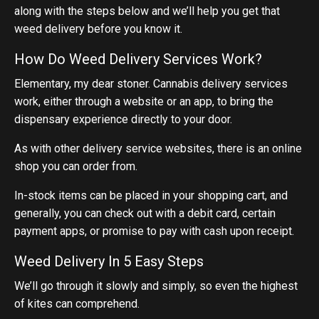
along with the steps below and we’ll help you get that
weed delivery before you know it.
How Do Weed Delivery Services Work?
Elementary, my dear stoner. Cannabis delivery services
work, either through a website or an app, to bring the
dispensary experience directly to your door.
As with other delivery service websites, there is an online
shop you can order from.
In-stock items can be placed in your shopping cart, and
generally, you can check out with a debit card, certain
payment apps, or promise to pay with cash upon receipt.
Weed Delivery In 5 Easy Steps
We’ll go through it slowly and simply, so even the highest
of kites can comprehend.