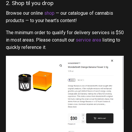
2. Shop til you drop
Browse our online
shop
— our catalogue of cannabis
products — to your heart’s content!
The minimum order to qualify for delivery services is $50
in most areas. Please consult our
service area
listing to
quickly reference it.