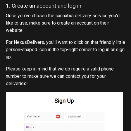
1. Create an account and log in
Once you’ve chosen the cannabis delivery service you’d
like to use, make sure to create an account on their
website.
For NexusDelivers, you’ll want to click on that friendly little
person-shaped icon in the top-right corner to log in or sign
up.
Please keep in mind that we do require a valid phone
number to make sure we can contact you for your
deliveries!