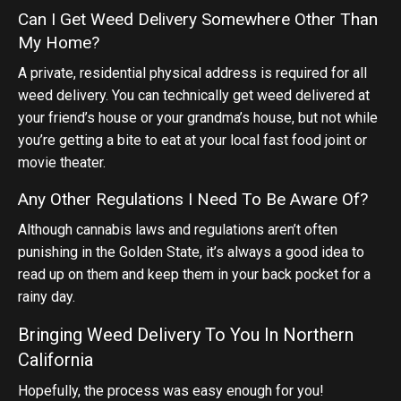
Can I Get Weed Delivery Somewhere Other Than
My Home?
A private, residential physical address is required for all
weed delivery. You can technically get weed delivered at
your friend’s house or your grandma’s house, but not while
you’re getting a bite to eat at your local fast food joint or
movie theater.
Any Other Regulations I Need To Be Aware Of?
Although cannabis laws and regulations aren’t often
punishing in the Golden State, it’s always a good idea to
read up on them and keep them in your back pocket for a
rainy day.
Bringing Weed Delivery To You In Northern
California
Hopefully, the process was easy enough for you!