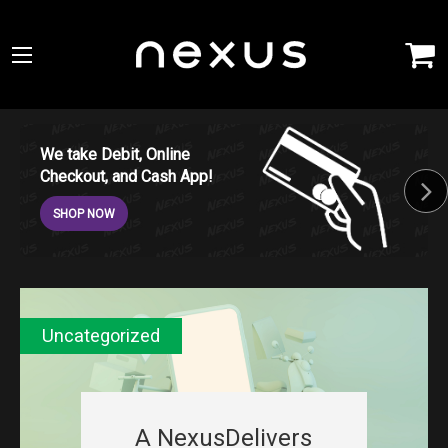
We take Debit, Online
Checkout, and Cash App!
SHOP NOW
Uncategorized
A NexusDelivers