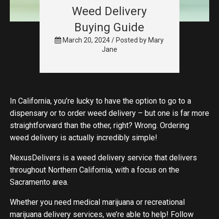
Weed Delivery
Buying Guide
March 20, 2024 /
Posted by
Mary
Jane
In California, you’re lucky to have the option to go to a
dispensary or to order weed delivery – but one is far more
straightforward than the other, right? Wrong. Ordering
weed delivery is actually incredibly simple!
NexusDelivers is a weed delivery service that delivers
throughout Northern California, with a focus on the
Sacramento area.
Whether you need medical marijuana or recreational
marijuana delivery services, we’re able to help! Follow