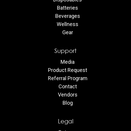
Batteries
Beverages
Wellness
Gear
Support
Media
Product Request
Referral Program
Contact
Vendors
Blog
Legal