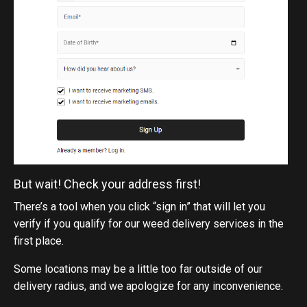
But wait! Check your address first!
There’s a tool when you click “sign in” that will let you
verify if you qualify for our weed delivery services in the
first place.
Some locations may be a little too far outside of our
delivery radius, and we apologize for any inconvenience.