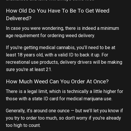
How Old Do You Have To Be To Get Weed
Delivered?
In case you were wondering, there is indeed a minimum
age requirement for ordering weed delivery.
If you’re getting medical cannabis, you’ll need to be at
least 18 years old, with a valid ID to back it up. For
recreational use products, delivery drivers will be making
sure you’re at least 21.
How Much Weed Can You Order At Once?
There is a legal limit, which is technically a little higher for
those with a state ID card for medical marijuana use.
Generally, it’s around one ounce — but we’ll let you know if
you try to order too much, so don’t worry if you’re already
too high to count.