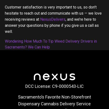
Customer satisfaction is very important to us, so don’t
hesitate to reach out and communicate with us — we love
receiving reviews at
NexusDelivers
, and we’re here to
answer your questions by phone if you give us a call as
well.
Post
Wondering How Much To Tip Weed Delivery Drivers in
Sacramento? We Can Help
navigation
DCC License: C9-0000543-LIC
Sacramento’s Favorite Non-Storefront
Dispensary Cannabis Delivery Service