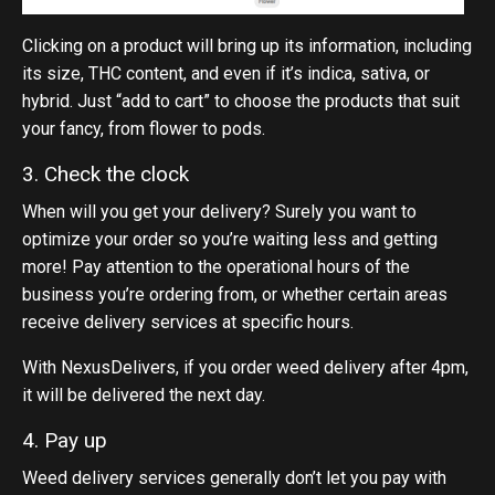
Clicking on a product will bring up its information, including
its size, THC content, and even if it’s indica, sativa, or
hybrid. Just “add to cart” to choose the products that suit
your fancy, from flower to pods.
3. Check the clock
When will you get your delivery? Surely you want to
optimize your order so you’re waiting less and getting
more! Pay attention to the operational hours of the
business you’re ordering from, or whether certain areas
receive delivery services at specific hours.
With NexusDelivers, if you order weed delivery after 4pm,
it will be delivered the next day.
4. Pay up
Weed delivery services generally don’t let you pay with